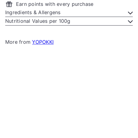
Earn points with every purchase
Ingredients & Allergens
Nutritional Values per 100g
More from
YOPOKKI
Add to cart