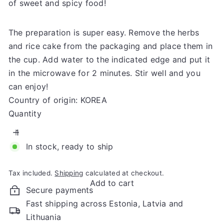
of sweet and spicy food!
The preparation is super easy. Remove the herbs
and rice cake from the packaging and place them in
the cup. Add water to the indicated edge and put it
in the microwave for 2 minutes. Stir well and you
can enjoy!
Country of origin: KOREA
Quantity
In stock, ready to ship
Tax included.
Shipping
calculated at checkout.
Add to cart
Secure payments
Fast shipping across Estonia, Latvia and
Lithuania