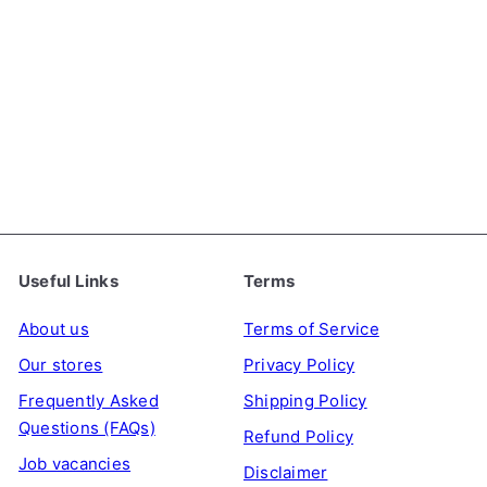
Sweet & Spicy Topokki
(Korean Instant Rice
Cakes), 140g
YOPOKKI
€3
99
Useful Links
Terms
About us
Terms of Service
Our stores
Privacy Policy
Frequently Asked
Shipping Policy
Questions (FAQs)
Refund Policy
Job vacancies
Disclaimer