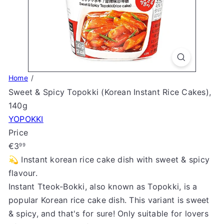
S
t
o
r
e
Home
Sweet & Spicy Topokki (Korean Instant Rice Cakes),
140g
YOPOKKI
Price
Regular
€3
99
price
💫 Instant korean rice cake dish with sweet & spicy
flavour.
Instant Tteok-Bokki, also known as Topokki, is a
popular Korean rice cake dish. This variant is sweet
& spicy, and that's for sure! Only suitable for lovers