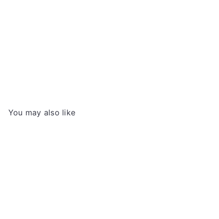
Sweet & Spicy Topokki (Korean Instant Rice
Cakes), 140g
YOPOKKI
€3
99
You may also like
Add to cart