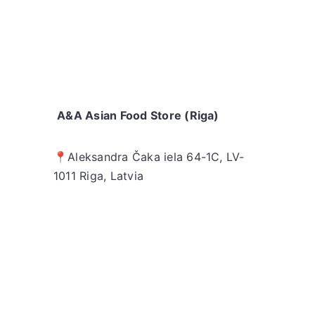
A&A Asian Food Store (Riga)
📍
Aleksandra Čaka iela 64-1C,
LV-
1011 Riga, Latvia