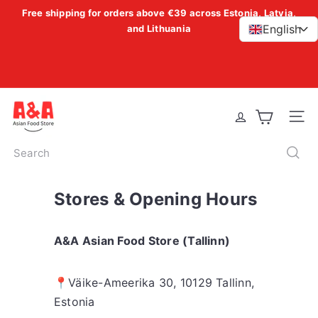
Skip
Free shipping for orders above €39 across Estonia, Latvia,
Pause
to
English
and Lithuania
>
slideshow
content
A
Site 
&
A
Search
A
s
Stores & Opening Hours
i
a
n
A&A Asian Food Store (Tallinn)
F
o
📍
Väike-Ameerika 30, 10129 Tallinn,
o
Estonia
d