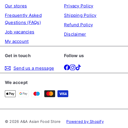
Our stores
Privacy Policy
Frequently Asked
Shipping Policy
Questions (FAQs)
Refund Policy
Job vacancies
Disclaimer
My account
Get in touch
Follow us
Facebook
Instagram
TikTok
Send us a message
We accept
© 2026 A&A Asian Food Store
Powered by Shopify