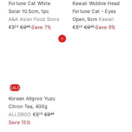
Fortune Cat White
Kawaii Wobble Head
Solar 10.5cm, 1pc
Fortune Cat - Eyes
S
A&A Asian Food Store
Open, 9cm
Kawaii
S
R
R
a
€9
€9
Save 7%
€8
€9
Save 9%
29
99
49
29
a
e
e
l
Add to cart
l
g
g
e
e
u
u
p
p
l
l
r
r
a
a
i
i
r
r
c
c
p
p
e
SALE
e
r
r
i
i
Korean Allgroo Yuzu
c
c
Citron Tea, 400g
S
R
e
e
ALLGROO
€8
€9
49
99
a
e
Save 15%
l
g