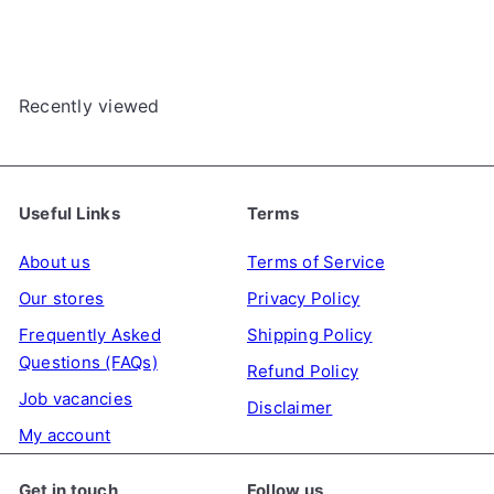
e
u
p
l
r
a
Recently viewed
i
r
c
p
e
r
i
Useful Links
Terms
c
e
About us
Terms of Service
Our stores
Privacy Policy
Frequently Asked
Shipping Policy
Questions (FAQs)
Refund Policy
Job vacancies
Disclaimer
My account
Get in touch
Follow us