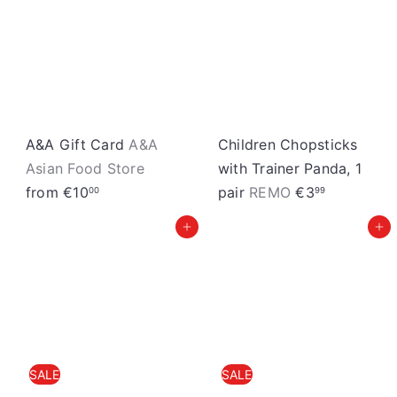
S
t
o
r
e
A&A Gift Card
A&A
Children Chopsticks
Asian Food Store
with Trainer Panda, 1
from
€10
pair
REMO
€3
00
99
Add to cart
Add to cart
SALE
SALE