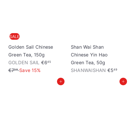
S
t
o
r
SALE
e
Golden Sail Chinese
Shan Wai Shan
Green Tea, 150g
Chinese Yin Hao
S
R
GOLDEN SAIL
€6
Green Tea, 50g
45
a
e
€7
Save 15%
SHANWAISHAN
€5
59
49
l
g
Add to cart
Add to cart
e
u
p
l
r
a
i
r
c
p
e
r