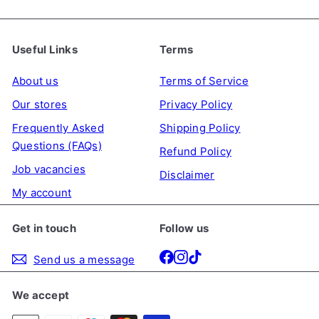
Useful Links
Terms
About us
Terms of Service
Our stores
Privacy Policy
Frequently Asked
Shipping Policy
Questions (FAQs)
Refund Policy
Job vacancies
Disclaimer
My account
Get in touch
Follow us
Facebook
Instagram
TikTok
Send us a message
We accept