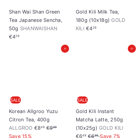
i
c
Shan Wai Shan Green
Gold Kili Milk Tea,
e
Tea Japanese Sencha,
180g (10x18g)
GOLD
50g
SHANWAISHAN
KILI
€4
29
€4
29
Add to cart
Add to cart
SALE
SALE
Korean Allgroo Yuzu
Gold Kili Instant
Citron Tea, 400g
Matcha Latte, 250g
S
R
S
ALLGROO
€8
€9
(10x25g)
GOLD KILI
49
99
a
e
R
a
Save 15%
€6
€6
Save 7%
49
99