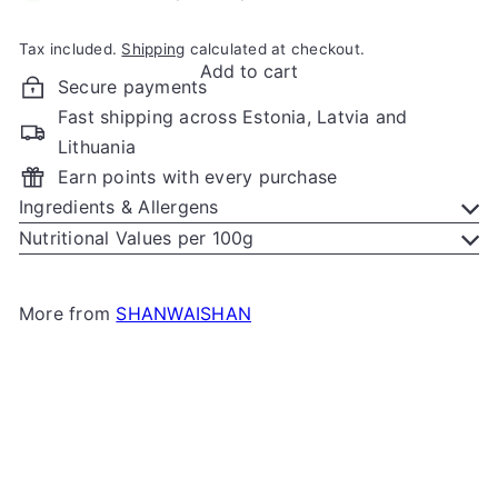
Tax included.
Shipping
calculated at checkout.
Add to cart
Secure payments
Fast shipping across Estonia, Latvia and
Lithuania
Earn points with every purchase
Ingredients & Allergens
Nutritional Values per 100g
More from
SHANWAISHAN
Add to cart