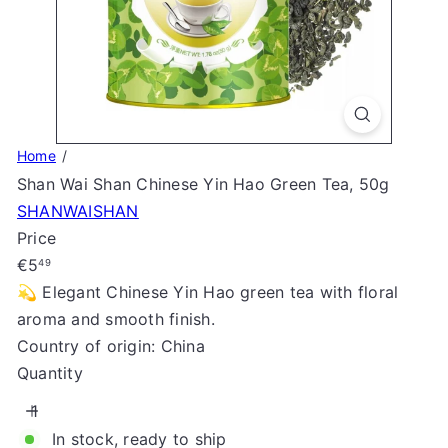
S
t
o
r
e
Home
Shan Wai Shan Chinese Yin Hao Green Tea, 50g
SHANWAISHAN
Price
Regular
€5
49
price
💫 Elegant Chinese Yin Hao green tea with floral
aroma and smooth finish.
Country of origin: China
Quantity
In stock, ready to ship