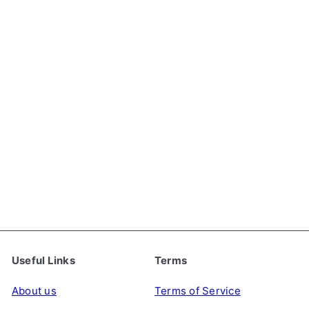
Shan Wai Shan Chinese
Yin Hao Green Tea, 50g
SHANWAISHAN
€5
49
Useful Links
Terms
About us
Terms of Service