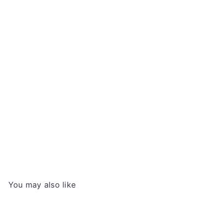
Shan Wai Shan Chinese Yin Hao Green Tea,
50g
SHANWAISHAN
€5
49
You may also like
Add to cart