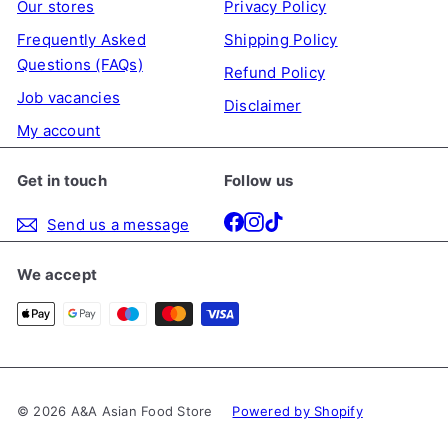
Our stores
Privacy Policy
Frequently Asked
Shipping Policy
Questions (FAQs)
Refund Policy
Job vacancies
Disclaimer
My account
Get in touch
Follow us
Facebook
Instagram
TikTok
Send us a message
We accept
© 2026 A&A Asian Food Store
Powered by Shopify