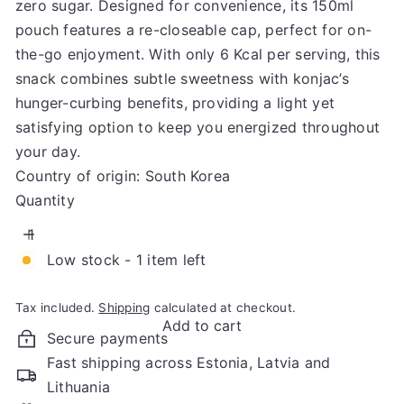
zero sugar. Designed for convenience, its 150ml
pouch features a re-closeable cap, perfect for on-
the-go enjoyment. With only 6 Kcal per serving, this
snack combines subtle sweetness with konjac’s
hunger-curbing benefits, providing a light yet
satisfying option to keep you energized throughout
your day.
Country of origin: South Korea
Quantity
Low stock - 1 item left
Tax included.
Shipping
calculated at checkout.
Add to cart
Secure payments
Fast shipping across Estonia, Latvia and
Lithuania