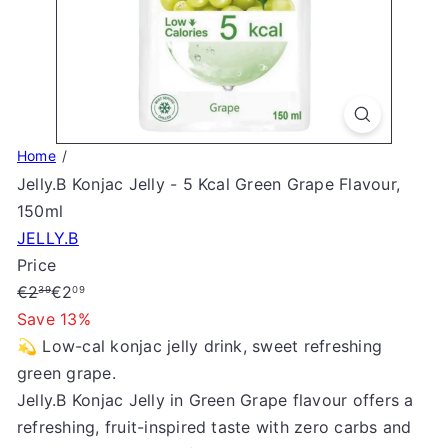
S
t
o
r
e
Home
Jelly.B Konjac Jelly - 5 Kcal Green Grape Flavour,
150ml
JELLY.B
Price
Regular
Sale
€2
€2
39
09
price
price
Save 13%
💫 Low-cal konjac jelly drink, sweet refreshing
green grape.
Jelly.B Konjac Jelly in Green Grape flavour offers a
refreshing, fruit-inspired taste with zero carbs and