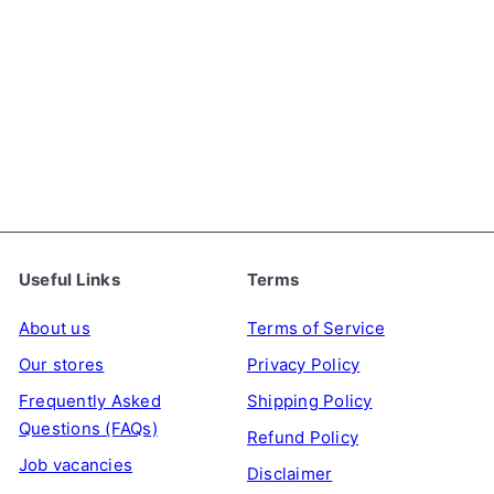
SALE
Jelly.B Konjac Jelly - 5
Kcal Green Grape Flavour,
S
R
150ml
JELLY.B
€2
€2
09
39
a
e
Save 13%
l
g
e
u
p
l
r
a
Useful Links
Terms
i
r
c
p
About us
Terms of Service
e
r
Our stores
Privacy Policy
i
Frequently Asked
Shipping Policy
c
Questions (FAQs)
Refund Policy
e
Job vacancies
Disclaimer