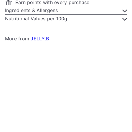
Earn points with every purchase
Ingredients & Allergens
Nutritional Values per 100g
More from
JELLY.B
Add to cart