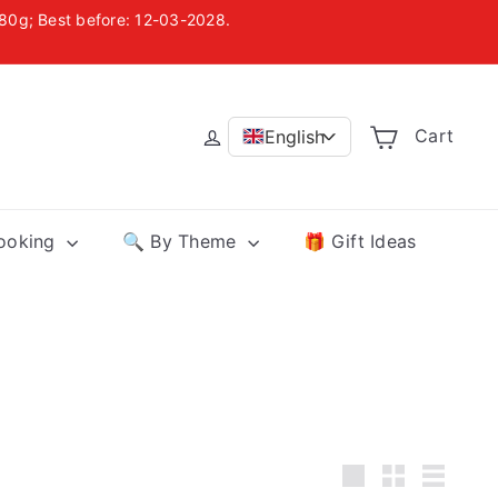
, 80g; Best before: 12-03-2028.
uania
Cart
English
>
Cooking
🔍 By Theme
🎁 Gift Ideas
Large
Small
List