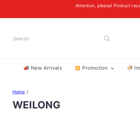
Skip
Attention, please! Product rec
to
Free
content
Search
📣 New Arrivals
💥 Promotion
🍜 In
Home
WEILONG