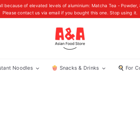
all because of elevated levels of aluminium: Matcha Tea - Powder
Pause
 shipping for orders above €39 across Estonia, Latvia, and Lith
Please contact us via email if you bought this one. Stop using it.
slideshow
A
&
A
A
s
stant Noodles
🍿 Snacks & Drinks
🍳 For 
i
a
n
F
o
o
d
S
t