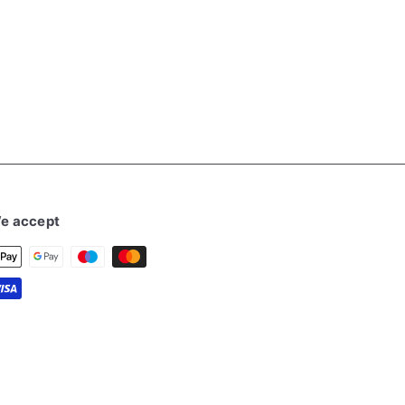
e accept