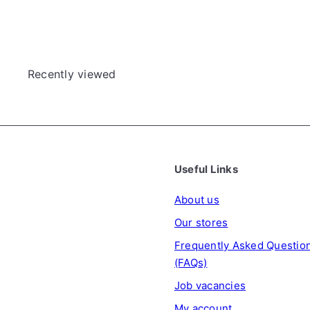
Recently viewed
Useful Links
About us
Our stores
Frequently Asked Questio
(FAQs)
Job vacancies
My account