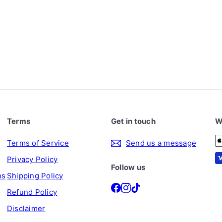
Terms
Get in touch
W
Terms of Service
Send us a message
Privacy Policy
Follow us
ns
Shipping Policy
Facebook
Instagram
TikTok
Refund Policy
Disclaimer