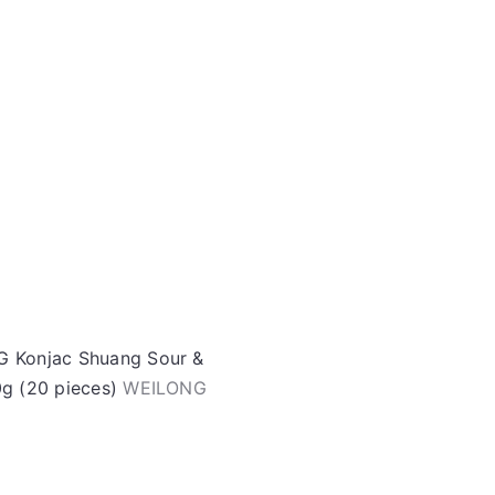
o
r
A
d
e
d
t
o
c
a
r
t
 Konjac Shuang Sour &
0g (20 pieces)
WEILONG