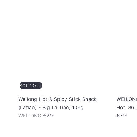
SOLD OUT
Weilong Hot & Spicy Stick Snack
WEILONG
(Latiao) - Big La Tiao, 106g
Hot, 36
WEILONG
€2
€7
49
49